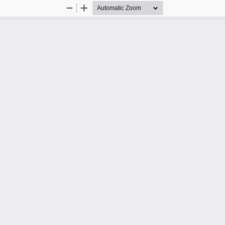
Zoom
Zoom
Out
In